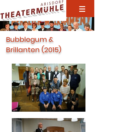
Bubblegum &
Brillanten (2015)